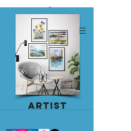
emily thornton calvo
Log In
Artist