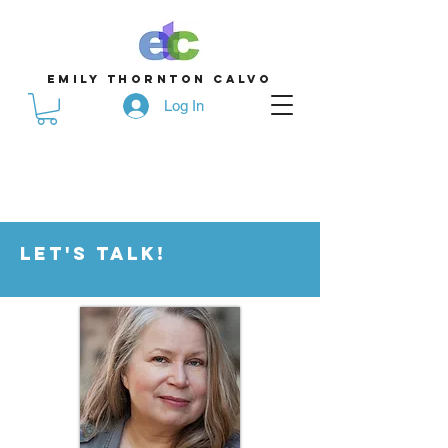
emily thornton calvo
Log In
Let's Talk!