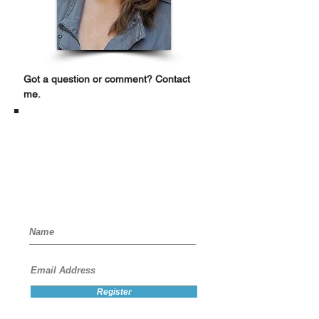
Got a question or comment? Contact
me.
Register for
Special Access
Receive "how tos," discounts, and
updates that are so infrequent you'll
be curious to see what's up.
Register