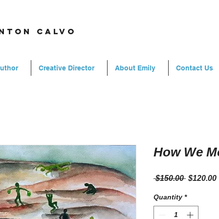
rnton calvo
Author
Creative Director
About Emily
Contact Us
How We M
Regular
 $150.00 
$120.00
Price
Quantity
*