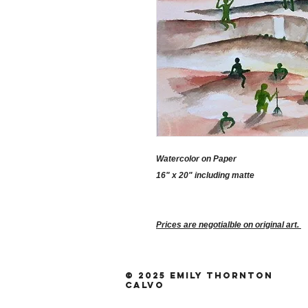
Watercolor on Paper
16" x 20" including matte
Prices are negotialble on original art.
© 2025 Emily Thornton
Calvo