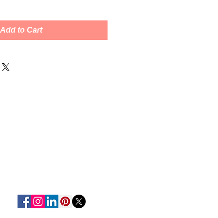
Add to Cart