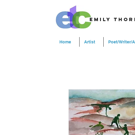
emily tho
Home
Artist
Poet/Writer/