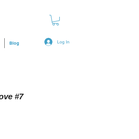
Log In
Blog
ove #7
Sale
Price