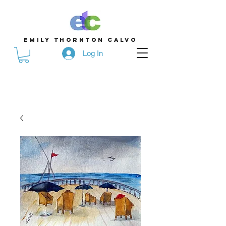
emily thornton calvo
Log In