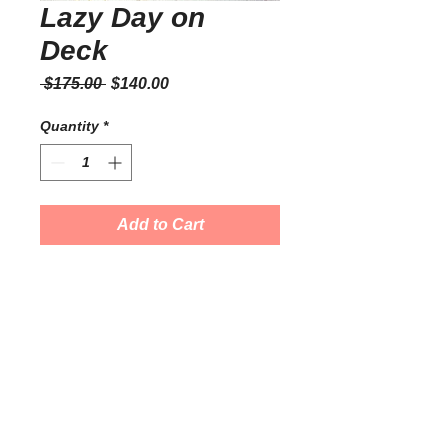
Lazy Day on
Deck
Regular
Sale
 $175.00 
$140.00
Price
Price
Quantity
*
Add to Cart
Watercolor on Paper
11" x 14"
Prices are negotiable on original art.