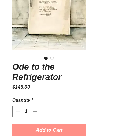
Ode to the
Refrigerator
Price
$145.00
Quantity
*
Add to Cart