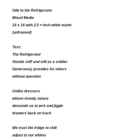
Ode to the Refrigerator
Mixed Media
18 x 16 with 2.5 =-inch white matte
(unframed)
Text:
The Refrigerator
Stands stiff and still as a soldier
Generously provides for others
without question
Unlike dressers
whose moody nature
demands us to jerk and jiggle
drawers back on track
We trust the fridge to chill
adjust to our whims