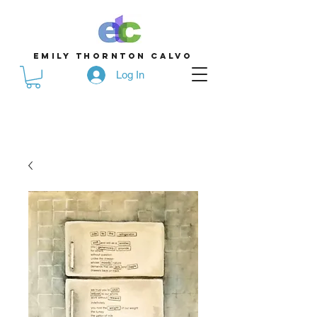
emily thornton calvo
Log In