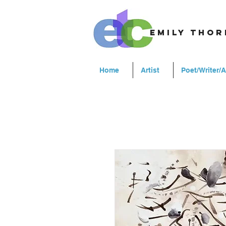
emily tho
Home
Artist
Poet/Writer/