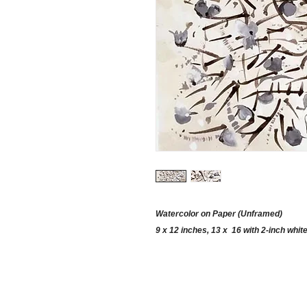
Watercolor on Paper (Unframed)
9 x 12 inches, 13 x 16 with 2-inch whit