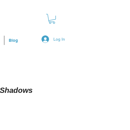
Log In
Blog
g Shadows