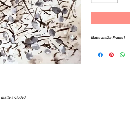
Matte and/or Frame?
If you would like th
matte contact the a
color, size and pric
e matte included