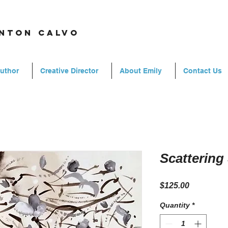
rnton calvo
Author
Creative Director
About Emily
Contact Us
Scatterin
Price
$125.00
Quantity
*