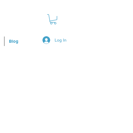
Log In
Blog