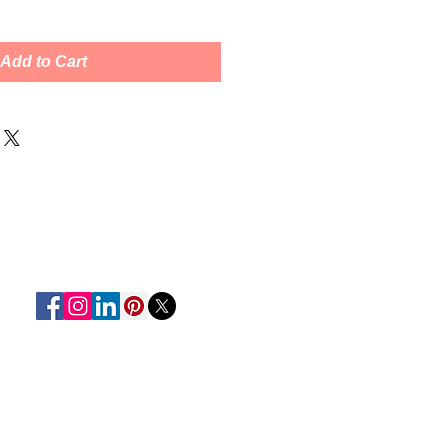
Add to Cart