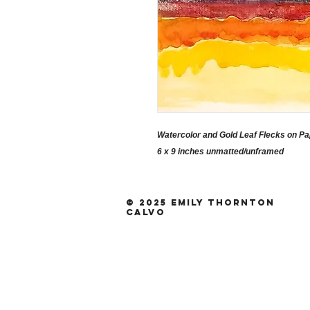
Watercolor and Gold Leaf Flecks on P
6 x 9 inches unmatted/unframed
© 2025 Emily Thornton
Calvo