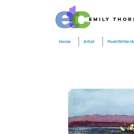
emily tho
Home
Artist
Poet/Writer/