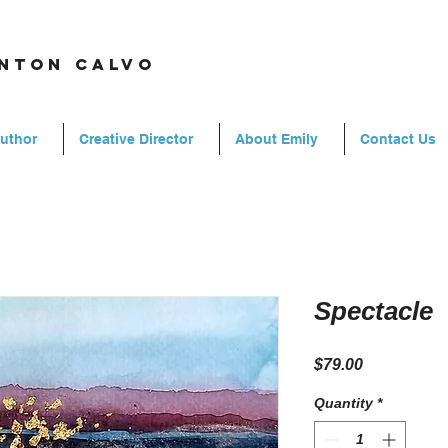
rnton calvo
Author
Creative Director
About Emily
Contact Us
Spectacle
Price
$79.00
Quantity
*