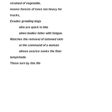
strained of vegetable,
moves forests of trees too heavy for
trucks,
Evades growling dogs
who are quick to bite
when bodies falter with fatigue.
Watches the removal of tattooed skin
at the command of a woman
whose avarice seeks the finer
lampshade.
Those torn by this life
hang and twist by rope on Sundays
or fall from bullets
shot through frayed clothes.
When Maurice is free,
he draws from memory,
spins stories in six decades of tapestries:
a white steed bursts from red