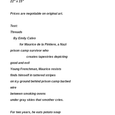
22" x 15"
Prices are negotiable on original art.
Text:
Threads
By Emily Calvo
for Maurice de la Pintiere, a Nazi
prison
camp survivor who
creates tapestries
depicting
good and evil
Young Frenchman, Maurice resists
finds himself in tattered stripes
on icy ground behind prison camp barbed
wire
between smoking ovens
under gray skies that smother cries.
For two years, he eats potato soup