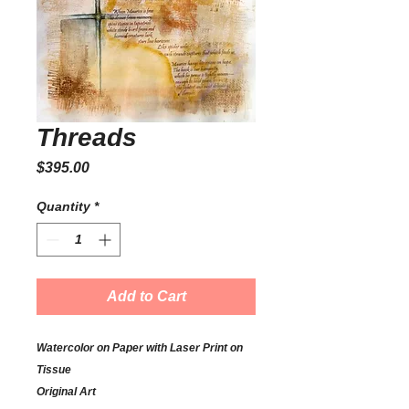
Threads
Price
$395.00
Quantity
*
Add to Cart
Watercolor on Paper with Laser Print on
Tissue
Original Art