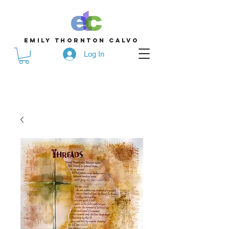
emily thornton calvo
Log In