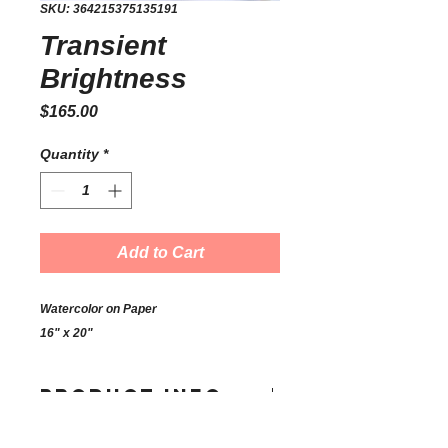
SKU: 364215375135191
Transient
Brightness
Price
$165.00
Quantity
*
Add to Cart
Watercolor on Paper
16" x 20"
PRODUCT INFO
I'm a product detail. I'm a great