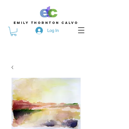
emily thornton calvo
Log In